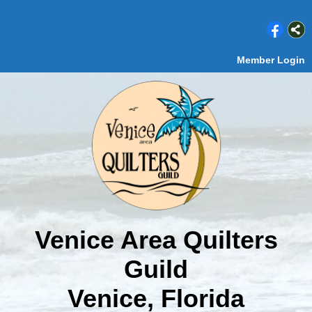
Member Login
Venice Area Quilters
Guild
Venice, Florida