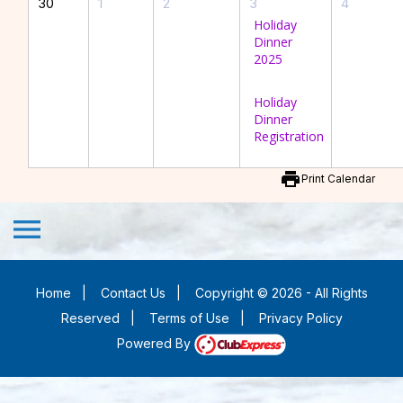
30
1
2
3
4
Holiday
Dinner
2025
Holiday
Dinner
Registration
print
Print Calendar
menu
Home
|
Contact Us
|
Copyright © 2026 - All Rights
Reserved
|
Terms of Use
|
Privacy Policy
Powered By