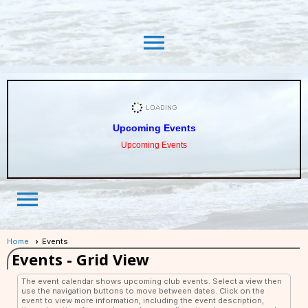
menu
Upcoming Events
Upcoming Events
menu
Home
Events
Events
- Grid View
The event calendar shows upcoming club events. Select a view then
use the navigation buttons to move between dates. Click on the
event to view more information, including the event description,