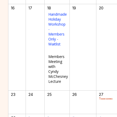
16
17
18
19
20
Handmade
Holiday
Workshop
-
Members
Only -
Waitlist
Members
Meeting
with
Cyndy
McChesney
Lecture
23
24
25
26
27
Thanksgiving