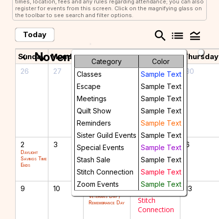
times, location, fees and any rules regarding attendance; you can also
register for events from this screen. Click on the magnifying glass on
the toolbar to see search and filter options.
search
list
legend_toggle
Today
November 2025
chevron_left
chevron_right
Sunday
Monday
Tuesday
Wednesday
Thursday
Category
Color
26
27
28
29
30
Classes
Sample Text
Members
Escape
Sample Text
Meeting
Meetings
Sample Text
with Joyce
Grande
Quilt Show
Sample Text
Lecture
Reminders
Sample Text
Sister Guild Events
Sample Text
2
3
4
5
6
Special Events
Sample Text
Daylight
Savings Time
Stash Sale
Sample Text
Ends
Stitch Connection
Sample Text
Zoom Events
Sample Text
9
10
11
12
13
Veterans Day /
Stitch
Remembrance Day
Connection