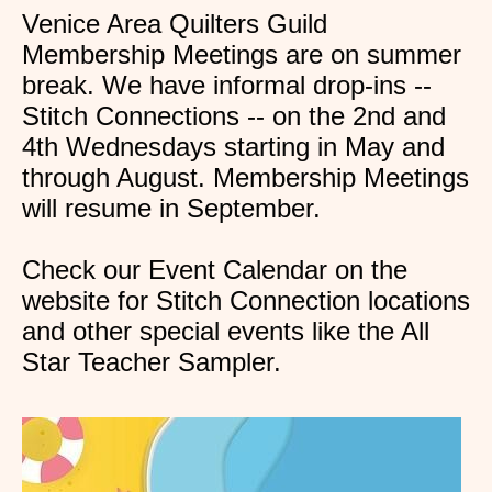
Venice Area Quilters Guild
Membership Meetings are on summer
break. We have informal drop-ins --
Stitch Connections -- on the 2nd and
4th Wednesdays starting in May and
through August. Membership Meetings
will resume in September.
Check our Event Calendar on the
website for Stitch Connection locations
and other special events like the All
Star Teacher Sampler.