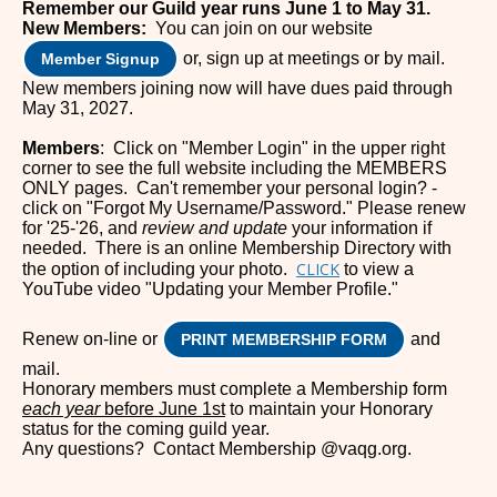
Remember our Guild year runs June 1 to May 31.
New Members:
You can join on our website
or, sign up at meetings or by mail.
Member Signup
New members joining no
w will have
dues paid through
May 31, 2027.
Members
: Click on "Member Login" in the upper right
corner to see the full website including the MEMBERS
ONLY pages. Can't remember your personal login? -
click on "Forgot My Username/Password." Please renew
for '25-'26, and
review and update
your information if
needed. There is an online Membership Directory with
CLICK
the option of including your photo.
to view a
YouTube video "Updating your Member Profile."
Renew on-line or
and
PRINT MEMBERSHIP FORM
mail.
Honorary members must complete a Membership form
each year
before June 1st
to maintain your Honorary
status for the coming guild year.
Any questions? Contact Membership @vaqg.org.