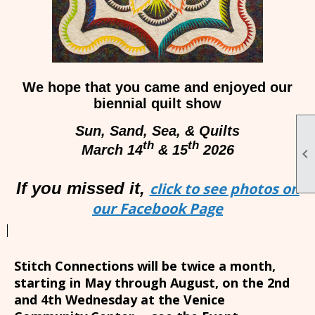
We hope that you came and enjoyed our
biennial quilt show
Sun, Sand, Sea, & Quilts
th
th
March 14
& 15
2026

If you missed it,
click to see photos on
our Facebook Page
Stitch Connections will be twice a month,
starting in May through August, on the 2nd
and 4th Wednesday at the Venice