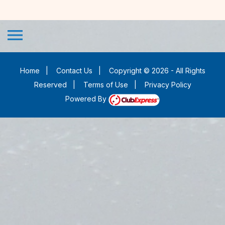
menu
Home
|
Contact Us
|
Copyright © 2026 - All Rights
Reserved
|
Terms of Use
|
Privacy Policy
Powered By