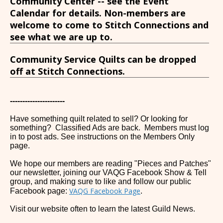
Community Center -- see the Event
Calendar for details. Non-members are
welcome to come to Stitch Connections and
see what we are up to.
Community Service Quilts can be dropped
off at Stitch Connections.
----------------------
Have something quilt related to sell? Or looking for
something? Classified Ads are back. Members must log
in to post ads. See instructions on the Members Only
page.
We hope our members are reading "Pieces and Patches"
our newsletter, joining our VAQG Facebook Show & Tell
group, and making sure to like and follow our public
VAQG Facebook Page
Facebook page:
.
Visit our website often to learn the latest Guild News.