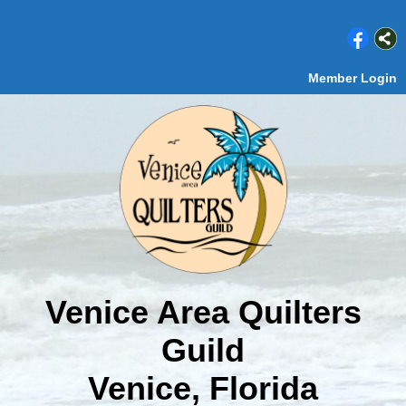
Member Login
Venice Area Quilters
Guild
Venice, Florida