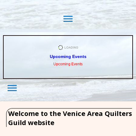
menu
Upcoming Events
Upcoming Events
menu
Welcome to the Venice Area Quilters
Guild website