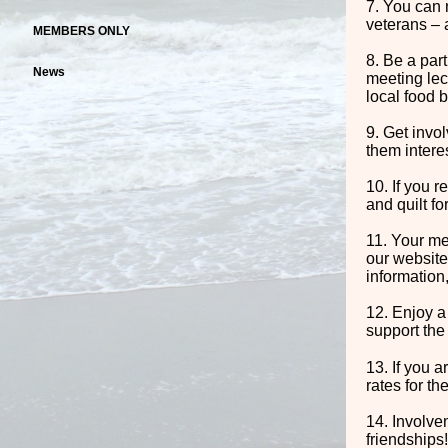
7. You can 
veterans – 
MEMBERS ONLY
8. Be a par
News
meeting lec
local food b
9. Get invo
them interes
10. If you r
and quilt fo
11. Your me
our website
information,
12. Enjoy a
support the
13. If you 
rates for th
14. Involve
friendships!