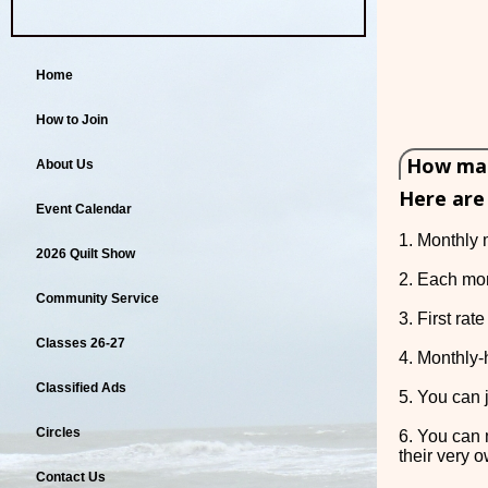
Home
How to Join
How many
About Us
Here are
Event Calendar
1. Monthly 
2026 Quilt Show
2. Each mon
Community Service
3. First ra
Classes 26-27
4. Monthly-
Classified Ads
5. You can j
Circles
6. You can 
their very o
Contact Us