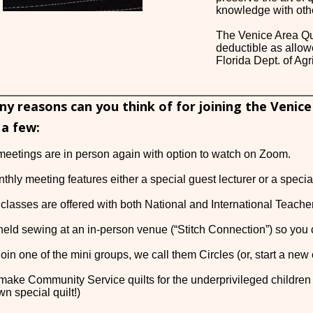
knowledge with oth
The Venice Area Qui
deductible as allow
Florida Dept. of A
 reasons can you think of for joining the Venice
 a few:
meetings are in person again with option to watch on Zoom.
thly meeting features either a special guest lecturer or a speci
te classes are offered with both National and International Teach
held sewing at an in-person venue (“Stitch Connection”) so you c
oin one of the mini groups, we call them Circles (or, start a new 
make Community Service quilts for the underprivileged children
wn special quilt!)