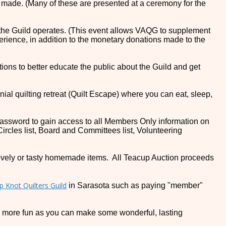
e made. (Many of these are presented at a ceremony for the
h the Guild operates. (This event allows VAQG to supplement
rience, in addition to the monetary donations made to the
ions to better educate the public about the Guild and get
ennial quilting retreat (Quilt Escape) where you can eat, sleep,
assword to gain access to all Members Only information on
Circles list, Board and Committees list, Volunteering
lovely or tasty homemade items. All Teacup Auction proceeds
p Knot Quilters Guild
in Sarasota such as paying "member"
LOT more fun as you can make some wonderful, lasting