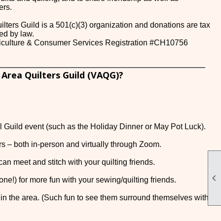
ers.
lters Guild is a 501(c)(3) organization and donations are tax
ed by law.
griculture & Consumer Services Registration #CH10756
 Area Quilters Guild (VAQG)?
al Guild event (such as the Holiday Dinner or May Pot Luck).
ers – both in-person and virtually through Zoom.
an meet and stitch with your quilting friends.

one!) for more fun with your sewing/quilting friends.
 in the area. (Such fun to see them surround themselves with