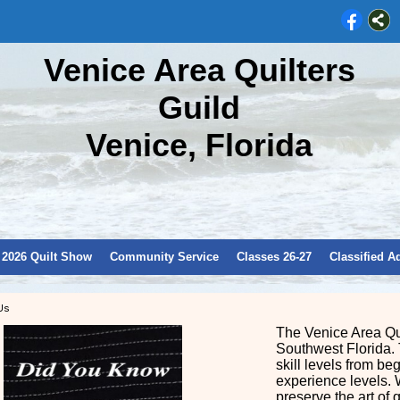
Venice Area Quilters
Guild
Venice, Florida
2026 Quilt Show
Community Service
Classes 26-27
Classified A
Us
The Venice Area Qui
Southwest Florida. 
skill levels from be
experience levels. 
preserve the art of 