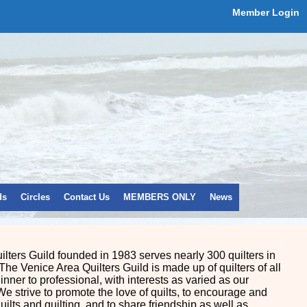
Member Login
ds
Circles
Contact Us
MEMBERS ONLY
News
lters Guild founded in 1983 serves nearly 300 quilters in
The Venice Area Quilters Guild is made up of quilters of all
ginner to professional, with interests as varied as our
We strive to promote the love of quilts, to encourage and
quilts and quilting, and to share friendship as well as