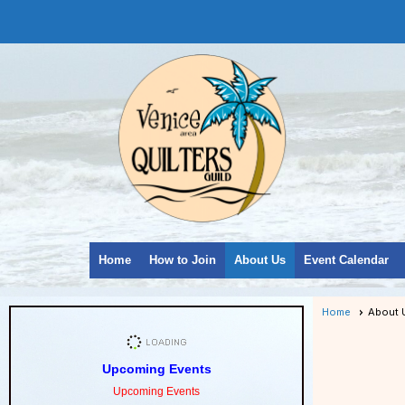
Home
How to Join
About Us
Event Calendar
Home
About 
Upcoming Events
Upcoming Events