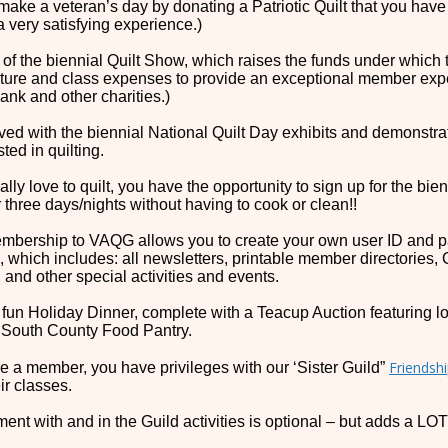
make a veteran’s day by donating a Patriotic Quilt that you hav
a very satisfying experience.)
t of the biennial Quilt Show, which raises the funds under whic
ture and class expenses to provide an exceptional member expe
ank and other charities.)
lved with the biennial National Quilt Day exhibits and demonstrat
ted in quilting.
eally love to quilt, you have the opportunity to sign up for the bi
r three days/nights without having to cook or clean!!
mbership to VAQG allows you to create your own user ID and p
, which includes: all newsletters, printable member directories, 
 and other special activities and events.
 fun Holiday Dinner, complete with a Teacup Auction featuring 
 South County Food Pantry.
Friendshi
are a member, you have privileges with our ‘Sister Guild”
eir classes.
ment with and in the Guild activities is optional – but adds a 