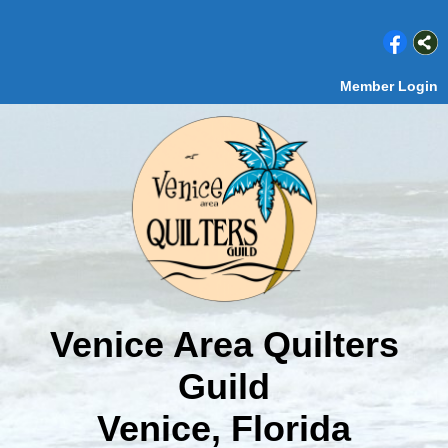
Member Login
Venice Area Quilters
Guild
Venice, Florida