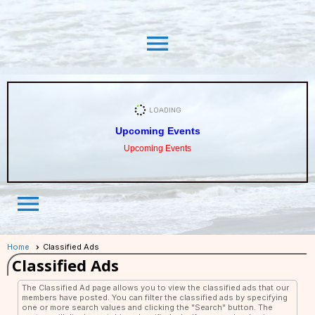
menu
Upcoming Events
Upcoming Events
menu
Home
Classified Ads
Classified Ads
The Classified Ad page allows you to view the classified ads that our
members have posted. You can filter the classified ads by specifying
one or more search values and clicking the "Search" button. The