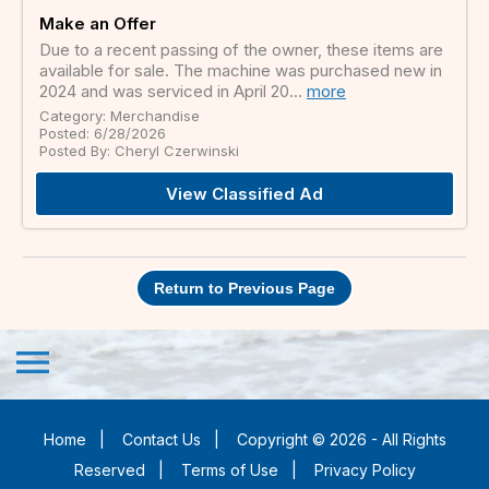
Make an Offer
Due to a recent passing of the owner, these items are
available for sale. The machine was purchased new in
2024 and was serviced in April 20...
more
Category: Merchandise
Posted: 6/28/2026
Posted By: Cheryl Czerwinski
View Classified Ad
Return to Previous Page
menu
Home
|
Contact Us
|
Copyright © 2026 - All Rights
Reserved
|
Terms of Use
|
Privacy Policy