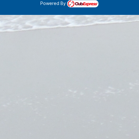
Powered By