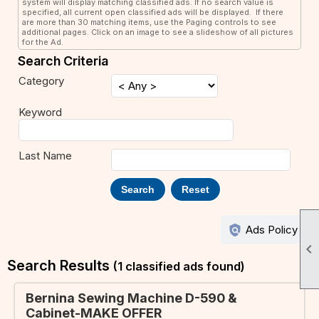
system will display matching classified ads. If no search value is
specified, all current open classified ads will be displayed. If there
are more than 30 matching items, use the Paging controls to see
additional pages. Click on an image to see a slideshow of all pictures
for the Ad.
Search Criteria
Category
Keyword
Last Name
Search
Reset
policy
Ads Policy

Search Results
(1 classified ads found)
Bernina Sewing Machine D-590 &
Cabinet-MAKE OFFER