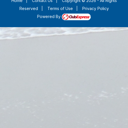
Home
|
Contact Us
|
Copyright © 2026 - All Rights
Reserved
|
Terms of Use
|
Privacy Policy
Powered By