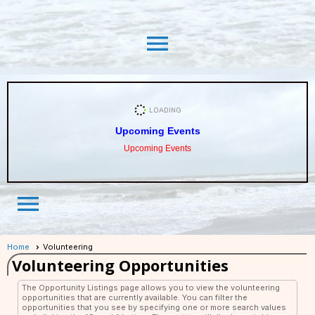
menu
Upcoming Events
Upcoming Events
menu
Home
Volunteering
Volunteering Opportunities
The Opportunity Listings page allows you to view the volunteering
opportunities that are currently available. You can filter the
opportunities that you see by specifying one or more search values