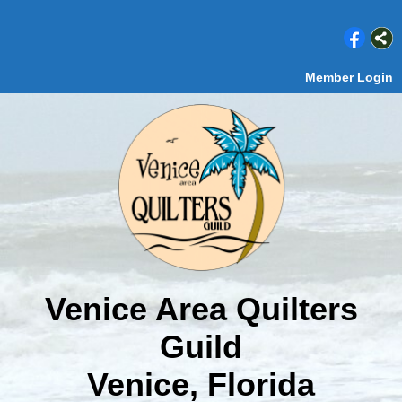
Member Login
Venice Area Quilters
Guild
Venice, Florida