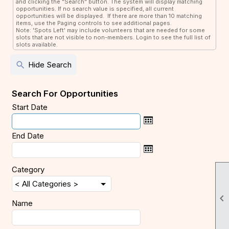
and clicking the "Search" button. The system will display matching
opportunities. If no search value is specified, all current
opportunities will be displayed. If there are more than 10 matching
items, use the Paging controls to see additional pages.
Note: 'Spots Left' may include volunteers that are needed for some
slots that are not visible to non-members. Login to see the full list of
slots available.
search
Hide Search
Search For Opportunities
Start Date
End Date
Category

Name