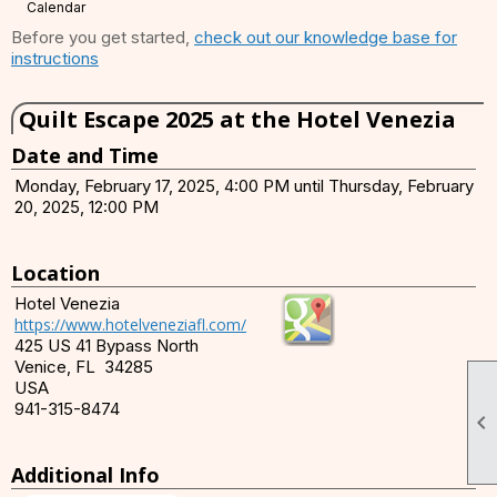
Calendar
Before you get started,
check out our knowledge base for
instructions
Quilt Escape 2025 at the Hotel Venezia
Date and Time
Monday, February 17, 2025, 4:00 PM until Thursday, February
20, 2025, 12:00 PM
Location
Hotel Venezia
https://www.hotelveneziafl.com/
425 US 41 Bypass North
Venice, FL 34285
USA
941-315-8474

Additional Info