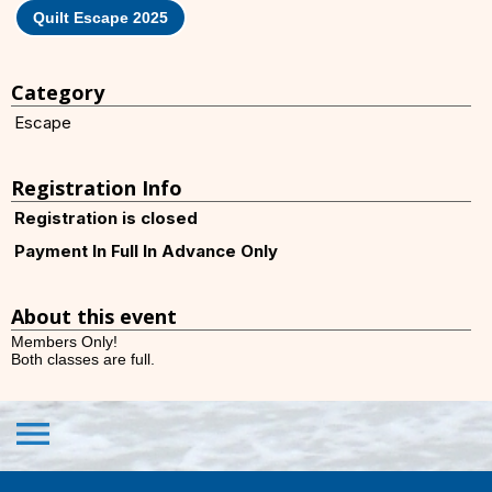
Quilt Escape 2025
Category
Escape
Registration Info
Registration is closed
Payment In Full In Advance Only
About this event
Members Only!
Both classes are full.
menu