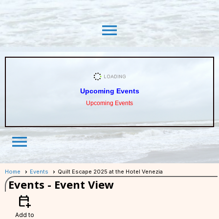
menu
Upcoming Events
Upcoming Events
menu
Home
Events
Quilt Escape 2025 at the Hotel Venezia
Events
- Event View
calendar_add_on
Add to