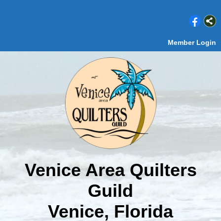
Member Login
Venice Area Quilters
Guild
Venice, Florida