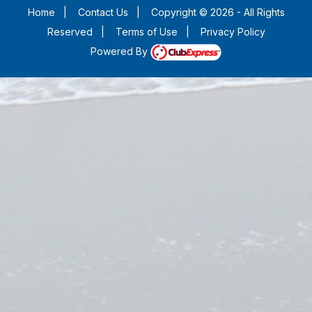
Home
|
Contact Us
|
Copyright © 2026 - All Rights
Reserved
|
Terms of Use
|
Privacy Policy
Powered By